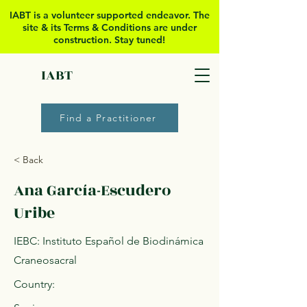
IABT is a volunteer supported
endeavor. The
site & its Terms & Conditions are under
construction. Stay tuned!
IABT
Find a Practitioner
< Back
Ana García-Escudero
Uribe
IEBC: Instituto Español de Biodinámica
Craneosacral
Country: