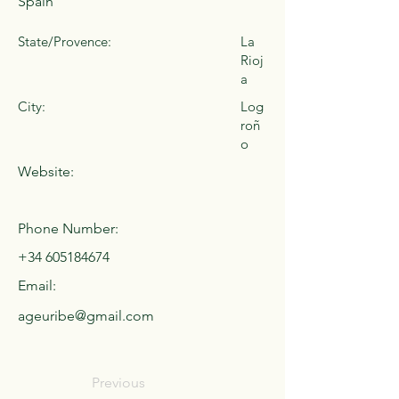
Spain
State/Provence:
La
Rioj
a
City:
Log
roñ
o
Website:
Phone Number:
+34 605184674
Email:
ageuribe@gmail.com
Previous