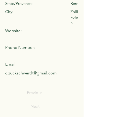
State/Provence:
Bern
City:
Zolli
kofe
n
Website:
Phone Number:
Email:
c.zuckschwerdt@gmail.com
Previous
Next