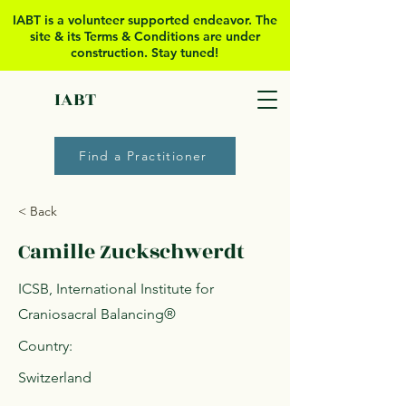
IABT is a volunteer supported
endeavor. The
site & its Terms & Conditions are under
construction. Stay tuned!
IABT
Find a Practitioner
< Back
Camille Zuckschwerdt
ICSB, International Institute for
Craniosacral Balancing®
Country:
Switzerland