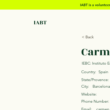
IABT is a volunte
IABT
< Back
Carm
IEBC: Instituto
Country:
Spain
State/Provence:
City:
Barcelona
Website:
Phone Number:
Email:
carmen