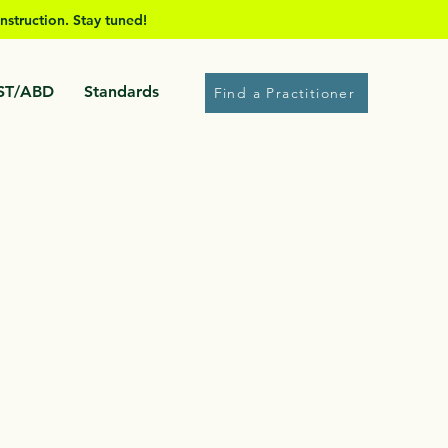
nstruction. Stay tuned!
ST/ABD
Standards
Find a Practitioner