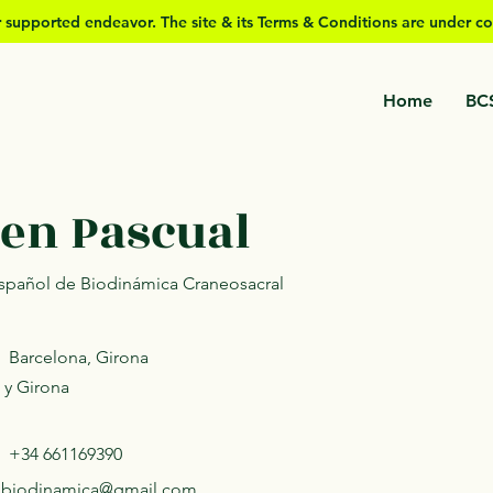
er supported
endeavor. The site & its Terms & Conditions are under co
Home
BC
en Pascual
 Español de Biodinámica Craneosacral
Barcelona, Girona
 y Girona
+34 661169390
.biodinamica@gmail.com