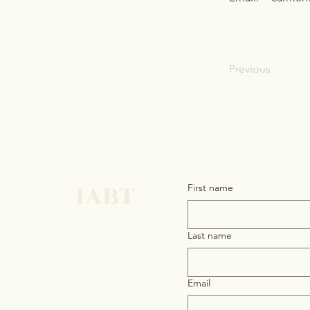
Previous
IABT
First name
Get in touch
Last name
Email