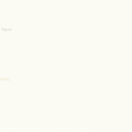
Next
enu
ome
CST/ABD
andards
sclaimer:
is website functions as a passive, volunteer-