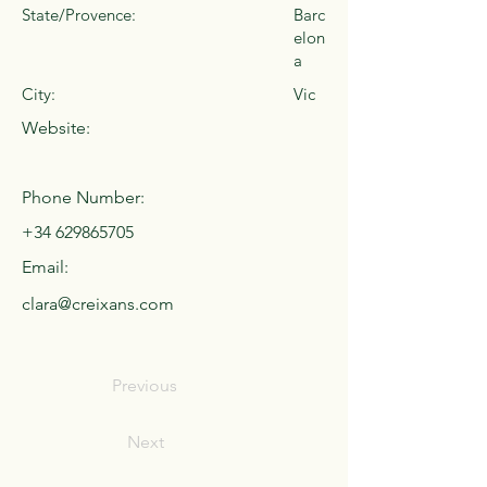
State/Provence:
Barc
elon
a
City:
Vic
Website:
Phone Number:
+34 629865705
Email:
clara@creixans.com
Previous
Next