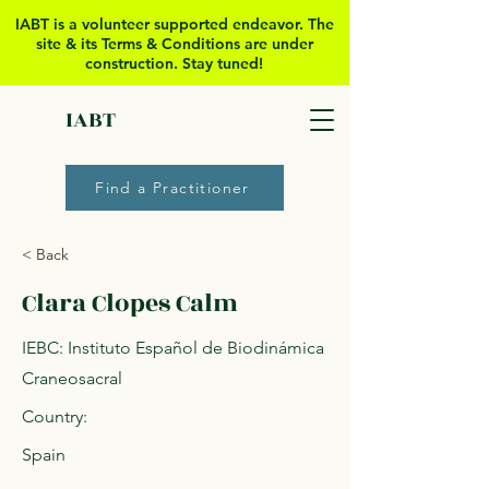
IABT is a volunteer supported
endeavor. The
site & its Terms & Conditions are under
construction. Stay tuned!
IABT
Find a Practitioner
< Back
Clara Clopes Calm
IEBC: Instituto Español de Biodinámica
Craneosacral
Country:
Spain