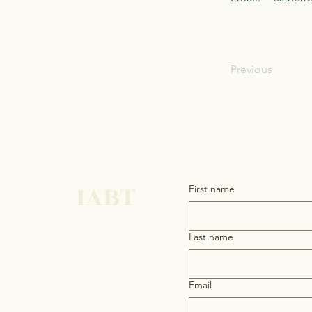
Previous
IABT
First name
Get in touch
Last name
Email