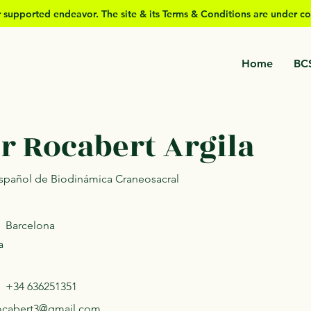
er supported
endeavor. The site & its Terms & Conditions are under co
Home
BC
r Rocabert Argila
 Español de Biodinámica Craneosacral
Barcelona
a
+34 636251351
rocabert3@gmail.com