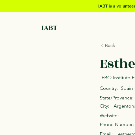
IABT is a volunte
IABT
< Back
Esthe
IEBC: Instituto
Country:
Spain
State/Provence:
City:
Argenton
Website:
Phone Number:
Email:
esther