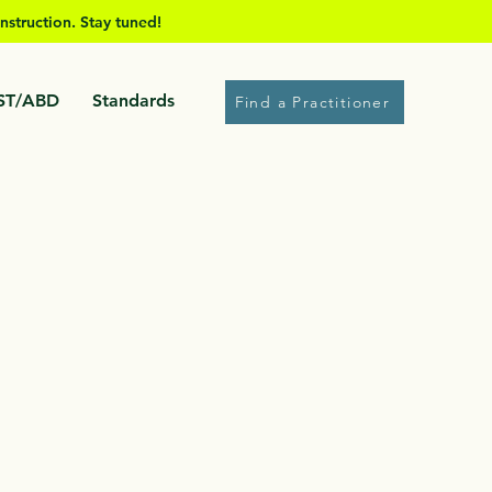
nstruction. Stay tuned!
ST/ABD
Standards
Find a Practitioner