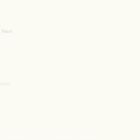
Next
enu
ome
CST/ABD
andards
sclaimer:
is website functions as a passive, volunteer-