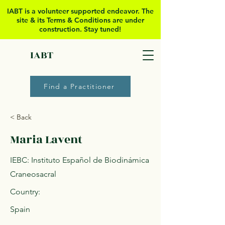
IABT is a volunteer supported
endeavor. The
site & its Terms & Conditions are under
construction. Stay tuned!
IABT
Find a Practitioner
< Back
Maria Lavent
IEBC: Instituto Español de Biodinámica
Craneosacral
Country:
Spain