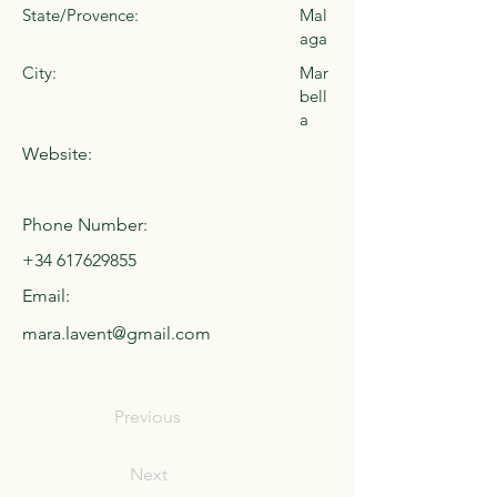
State/Provence:
Mal
aga
City:
Mar
bell
a
Website:
Phone Number:
+34 617629855
Email:
mara.lavent@gmail.com
Previous
Next