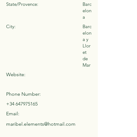
State/Provence:
Barc
elon
a
City:
Barc
elon
a y
Llor
et
de
Mar
Website:
Phone Number:
+34 647975165
Email:
maribel.elements@hotmail.com