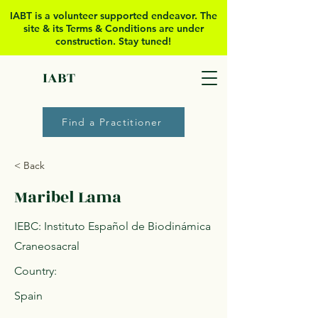
IABT is a volunteer supported
endeavor. The
site & its Terms & Conditions are under
construction. Stay tuned!
IABT
Find a Practitioner
< Back
Maribel Lama
IEBC: Instituto Español de Biodinámica
Craneosacral
Country:
Spain