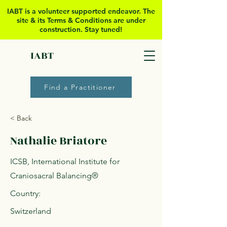
IABT is a volunteer supported
endeavor. The
site & its Terms & Conditions are under
construction. Stay tuned!
IABT
Find a Practitioner
< Back
Nathalie Briatore
ICSB, International Institute for
Craniosacral Balancing®
Country:
Switzerland