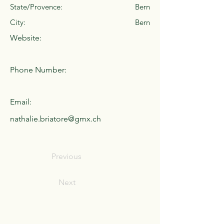
State/Provence:
Bern
City:
Bern
Website:
Phone Number:
Email:
nathalie.briatore@gmx.ch
Previous
Next